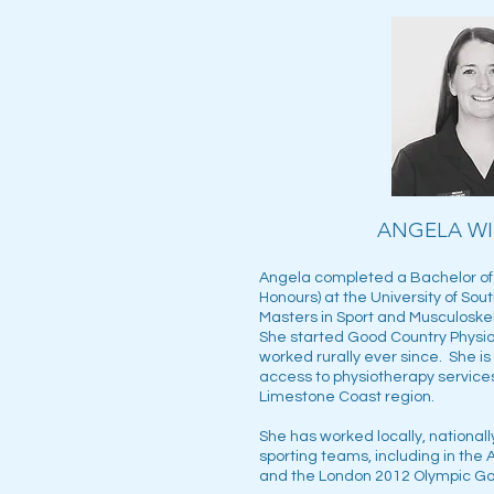
ANGELA W
Angela completed a Bachelor of 
Honours) at the University of Sout
Masters in Sport and Musculoskel
She started Good Country Physio
worked rurally ever since. She i
access to physiotherapy services 
Limestone Coast region.
She has worked locally, nationally
sporting teams, including in the A
and the London 2012 Olympic 