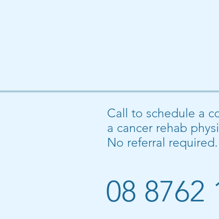
Call to schedule a c
a cancer rehab physi
No referral required.
08 8762 