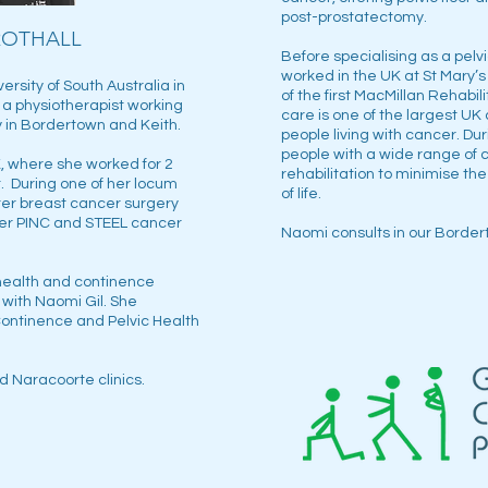
post-prostatectomy.
ROTHALL
Before specialising as a pelv
worked in the UK at St Mary’s
rsity of South Australia in
of the first MacMillan Rehabi
s a physiotherapist working
care is one of the largest UK 
 in Bordertown and Keith.
people living with cancer. Du
people with a wide range of 
, where she worked for 2
rehabilitation to minimise the
. During one of her locum
of life.
er breast cancer surgery
her PINC and STEEL cancer
Naomi consults in our Border
 health and continence
 with Naomi Gil. She
ontinence and Pelvic Health
d Naracoorte clinics.