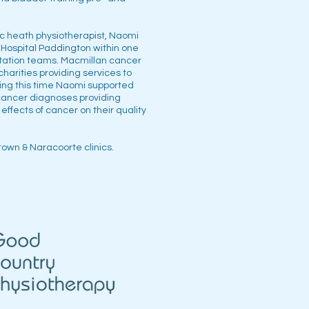
ic heath physiotherapist, Naomi
 Hospital Paddington within one
litation teams. Macmillan cancer
charities providing services to
ring this time Naomi supported
cancer diagnoses providing
 effects of cancer on their quality
town & Naracoorte clinics.