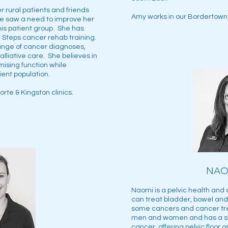
r rural patients and friends
Amy works in our Bordertown 
e saw a need to improve her
this patient group. She has
Steps cancer rehab training.
ange of cancer diagnoses,
alliative care. She believes in
mising function while
ient population.
rte & Kingston clinics.
NAO
Naomi is a pelvic health and
can treat bladder, bowel and 
some cancers and cancer tr
men and women and has a spe
cancer, offering pelvic floor 