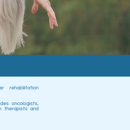
 rehabilitation
es oncologists,
ch therapists and