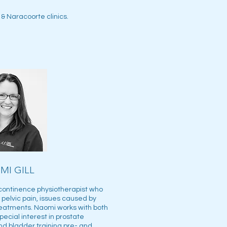
& Naracoorte clinics.
MI GILL
 continence physiotherapist who
pelvic pain, issues caused by
eatments. Naomi works with both
cial interest in prostate
and bladder training pre- and