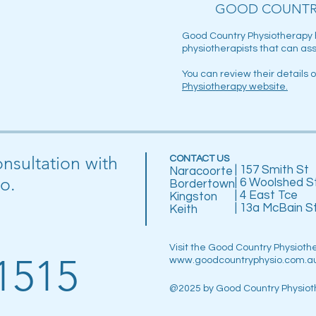
GOOD COUNTR
Good Country Physiotherapy 
physiotherapists that can ass
You can review their details 
Physiotherapy website
.
onsultation with
CONTACT US
| 157 Smith St
Naracoorte
o.
| 6 Woolshed S
Bordertown
| 4 East Tce
Kingston
| 13a McBain S
Keith
Visit the Good Country Physioth
1515
www.goodcountryphysio.com.a
@2025 by Good Country Physiot