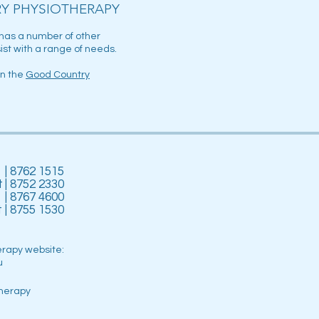
Y PHYSIOTHERAPY
has a number of other
ist with a range of needs.
on the
Good Country
| 8762 1515
t
| 8752 2330
| 8767 4600
t
| 8755 1530
erapy website:
u
herapy