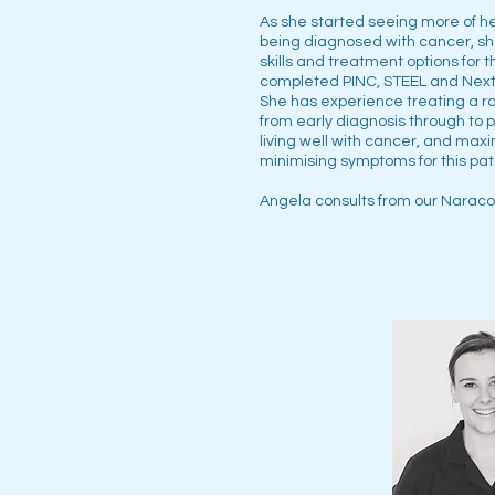
As she started seeing more of he
being diagnosed with cancer, sh
skills and treatment options for 
completed PINC, STEEL and Next 
She has experience treating a r
from early diagnosis through to p
living well with cancer, and maxi
minimising symptoms for this pat
Angela consults from our Naracoo