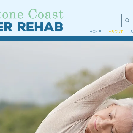
HOME
ABOUT
S