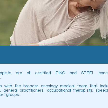
rapists are all certified
PINC and STEEL
cancer
.
 with the broader oncology medical team that includ
, general practitioners, occupational therapists, spee
rt groups.