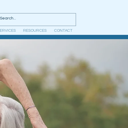
ERVICES
RESOURCES
CONTACT