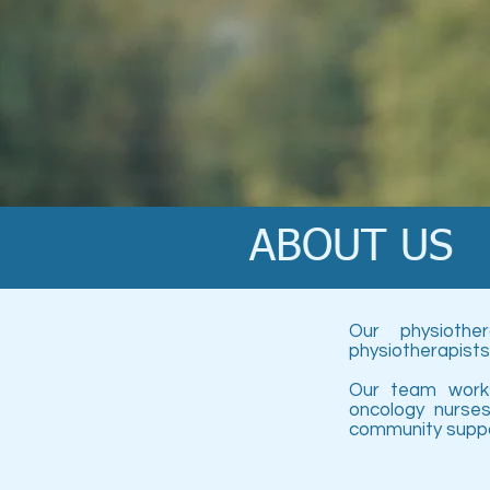
ABOUT US
Our physiothe
physiotherapists
Our team works
oncology nurses
community suppo