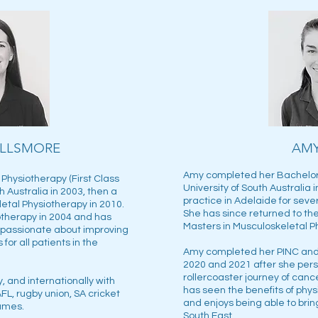
ILLSMORE
AM
Amy completed her Bachelor 
Physiotherapy (First Class
University of South Australia 
h Australia in 2003, then a
practice in Adelaide for seve
etal Physiotherapy in 2010.
She has since returned to the
therapy in 2004 and has
Masters in Musculoskeletal P
s passionate about improving
for all patients in the
Amy completed her PINC and 
2020 and 2021 after she pers
rollercoaster journey of can
, and internationally with
has seen the benefits of phys
FL, rugby union, SA cricket
and enjoys being able to bring
Games.
South East.