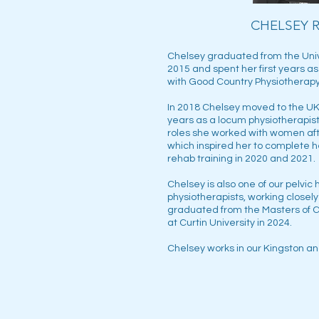
CHELSEY 
Chelsey graduated from the Unive
2015 and spent her first years a
with Good Country Physiotherapy
In 2018 Chelsey moved to the UK
years as a locum physiotherapist
roles she worked with women aft
which inspired her to complete 
rehab training in 2020 and 2021.
Chelsey is also one of our pelvic
physiotherapists, working closely
graduated from the Masters of C
at Curtin University in 2024.
Chelsey works in our Kingston an