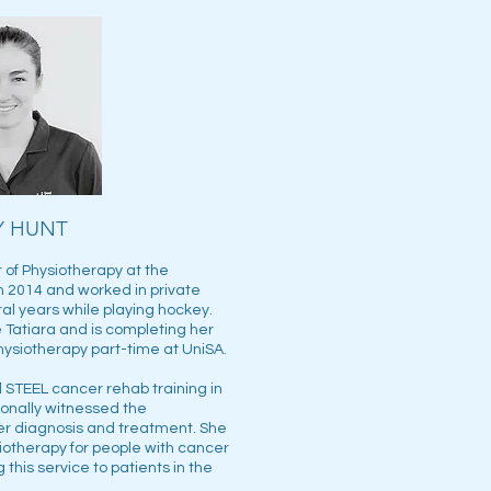
Y HUNT
of Physiotherapy at the
in 2014 and worked in private
ral years while playing hockey.
 Tatiara and is completing her
hysiotherapy part-time at UniSA.
STEEL cancer rehab training in
onally witnessed the
cer diagnosis and treatment. She
iotherapy for people with cancer
 this service to patients in the