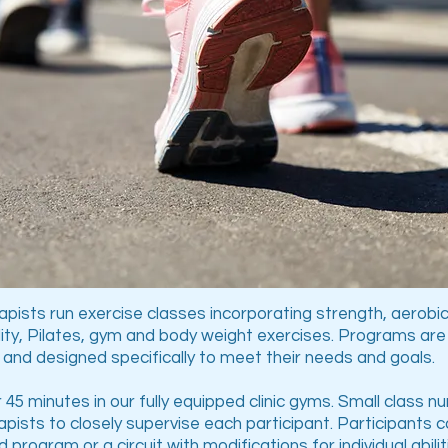
pists run exercise classes incorporating strength, aerobic
ility, Pilates, gym and body weight exercises. Programs ar
 and designed specifically to meet their needs and goals.
 45 minutes in our fully equipped clinic gyms. Small class 
pists to closely supervise each participant. Participants 
ed program or a circuit with modifications for individual abili