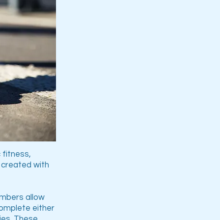
 fitness,
e created with
numbers allow
complete either
ties. These