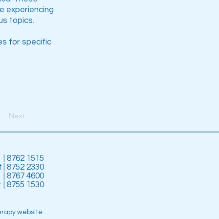
be experiencing
s topics.
s for specific
Next
| 8762 1515
t
| 8752 2330
| 8767 4600
t
| 8755 1530
erapy website: