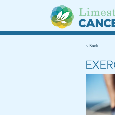
< Back
EXER