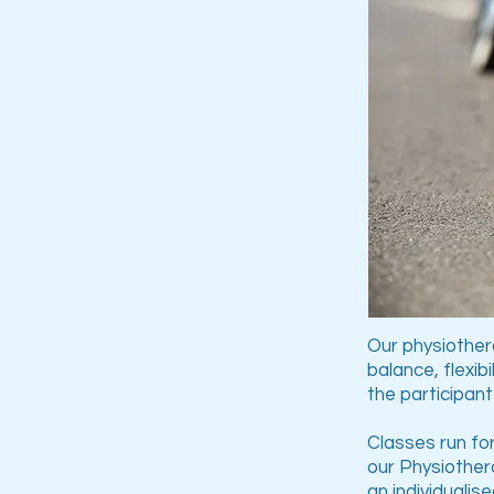
Our physiothera
balance, flexib
the participant
Classes run for
our Physiothera
an individualis