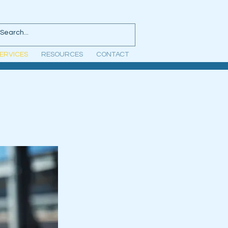
ERVICES
RESOURCES
CONTACT