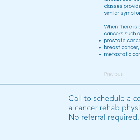
classes provid
similar sympto
When there is 
cancers such a
prostate canc
breast cancer,
metastatic ca
Previous
Call to schedule a c
a cancer rehab physi
No referral required.