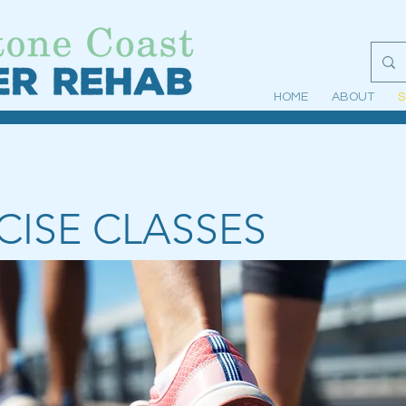
HOME
ABOUT
S
CISE CLASSES