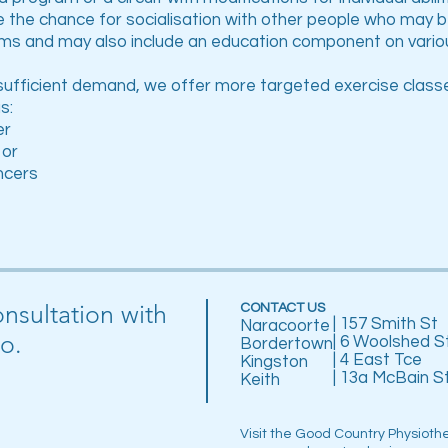
e the chance for socialisation with other people who may 
ms and may also include an education component on variou
sufficient demand, we offer more targeted exercise classe
s:
er
 or
ncers
onsultation with
CONTACT US
| 157 Smith St
Naracoorte
o.
| 6 Woolshed S
Bordertown
| 4 East Tce
Kingston
| 13a McBain S
Keith
Visit the Good Country Physioth