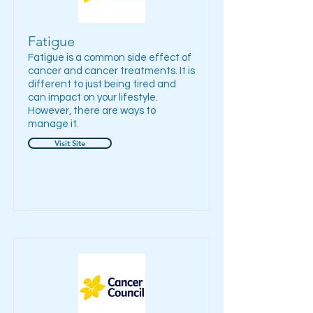
Fatigue
Fatigue is a common side effect of
cancer and cancer treatments. It is
different to just being tired and
can impact on your lifestyle.
However, there are ways to
manage it.
Visit Site