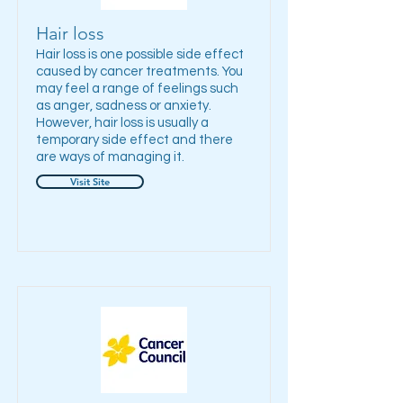
Hair loss
Hair loss is one possible side effect
caused by cancer treatments. You
may feel a range of feelings such
as anger, sadness or anxiety.
However, hair loss is usually a
temporary side effect and there
are ways of managing it.
Visit Site