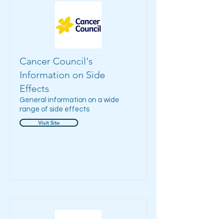
Cancer Council's
Information on Side
Effects
General information on a wide
range of side effects
Visit Site