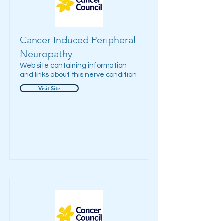
Cancer Induced Peripheral
Neuropathy
Web site containing information
and links about this nerve condition
Visit Site