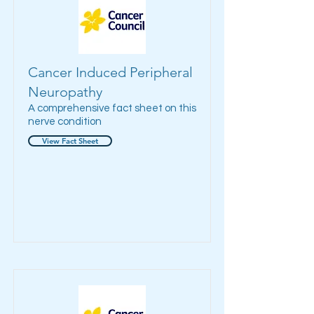
Cancer Induced Peripheral
Neuropathy
A comprehensive fact sheet on this
nerve condition
View Fact Sheet