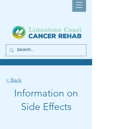
< Back
Information on
Side Effects