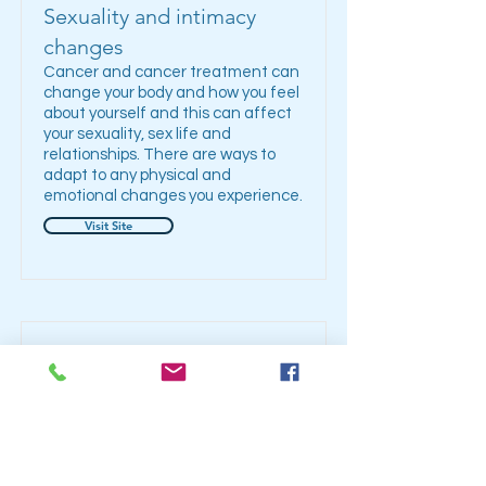
Sexuality and intimacy
changes
Cancer and cancer treatment can
change your body and how you feel
about yourself and this can affect
your sexuality, sex life and
relationships. There are ways to
adapt to any physical and
emotional changes you experience.
Visit Site
Taste and smell changes